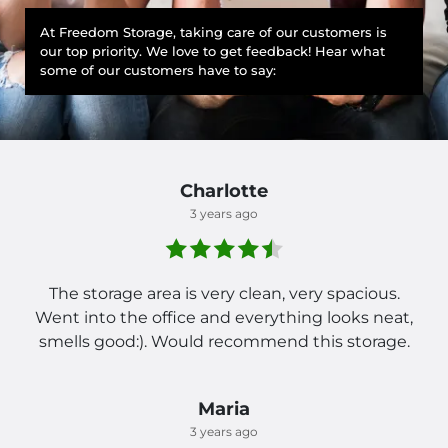
At Freedom Storage, taking care of our customers is
our top priority. We love to get feedback! Hear what
some of our customers have to say:
Charlotte
3 years ago
The storage area is very clean, very spacious.
Went into the office and everything looks neat,
smells good:). Would recommend this storage.
Maria
3 years ago