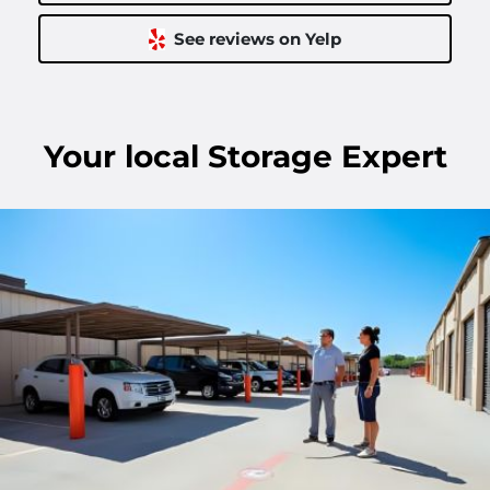
See reviews on Yelp
Your
local
Storage Expert