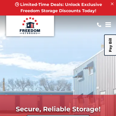
🕒 Limited-Time Deals: Unlock Exclusive
Freedom Storage Discounts Today!
Pay Bill
Secure, Reliable Storage!