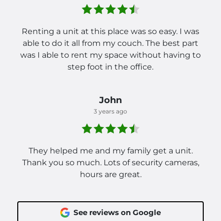
Renting a unit at this place was so easy. I was
able to do it all from my couch. The best part
was I able to rent my space without having to
step foot in the office.
John
3 years ago
They helped me and my family get a unit.
Thank you so much. Lots of security cameras,
hours are great.
See reviews on Google