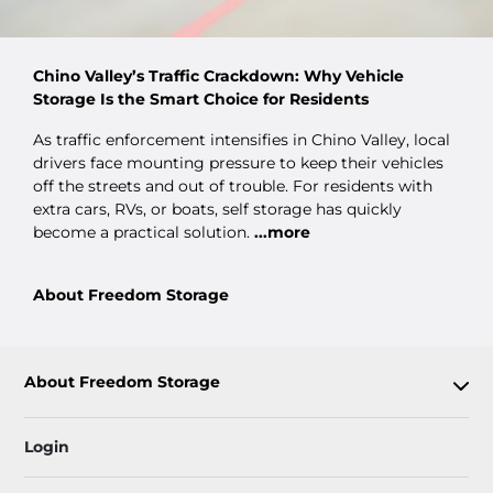
Chino Valley’s Traffic Crackdown: Why Vehicle
Storage Is the Smart Choice for Residents
As traffic enforcement intensifies in Chino Valley, local
drivers face mounting pressure to keep their vehicles
off the streets and out of trouble. For residents with
extra cars, RVs, or boats, self storage has quickly
become a practical solution.
...more
About Freedom Storage
About Freedom Storage
Login