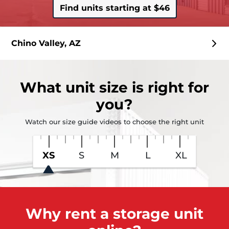
Find units starting at $46
Chino Valley, AZ
What
unit size
is right for
you?
Watch our size guide videos to choose the right unit
XS
S
M
L
XL
Why rent a storage unit