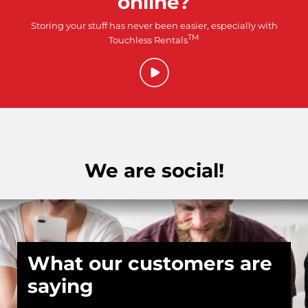
online?
Storing your stuff has never been easier, especially with
TM
Touchless Rentals
We are social!
What our customers are
saying