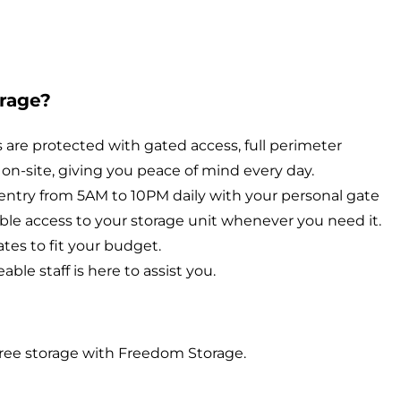
rage?
are protected with gated access, full perimeter
on-site, giving you peace of mind every day.
entry from 5AM to 10PM daily with your personal gate
ible access to your storage unit whenever you need it.
tes to fit your budget.
le staff is here to assist you.
ree storage with Freedom Storage.