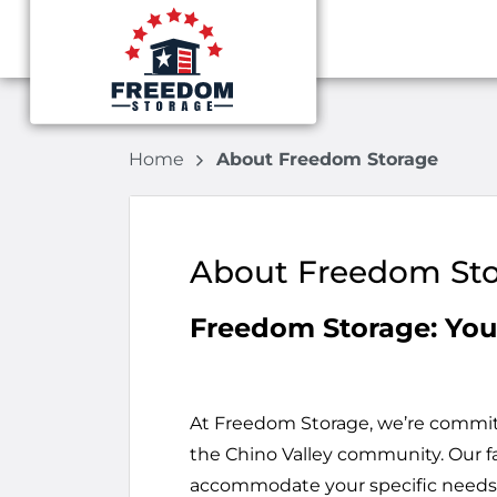
Home
About Freedom Storage
About Freedom St
Freedom Storage: You
At Freedom Storage, we’re committe
the Chino Valley community. Our fac
accommodate your specific needs,