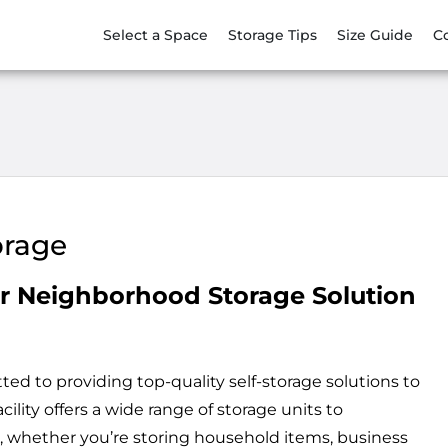
Select a Space
Storage Tips
Size Guide
C
orage
r Neighborhood Storage Solution
d to providing top-quality self-storage solutions to
ility offers a wide range of storage units to
 whether you’re storing household items, business