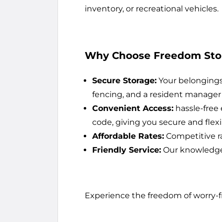
inventory, or recreational vehicles.
Why Choose Freedom Sto
Secure Storage:
Your belongings 
fencing, and a resident manager 
Convenient Access:
hassle-free 
code, giving you secure and flex
Affordable Rates:
Competitive ra
Friendly Service:
Our knowledgeab
Experience the freedom of worry-f