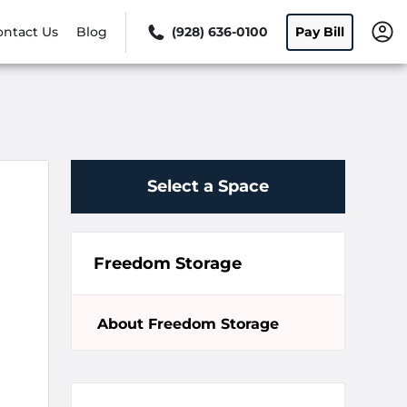
ontact Us
Blog
(928) 636-0100
Pay Bill
Select a Space
Freedom Storage
About Freedom Storage