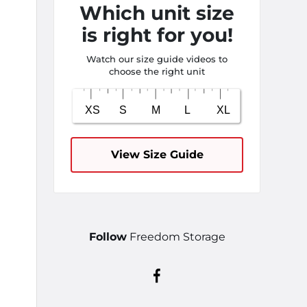
Which unit size
is right for you!
Watch our size guide videos to
choose the right unit
View Size Guide
Follow
Freedom Storage