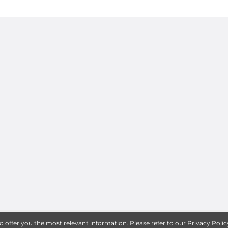
to offer you the most relevant information. Please refer to our
Privacy Polic